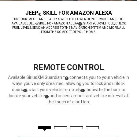
JEEP
SKILL FOR AMAZON ALEXA
®
,
UNLOCK IMPORTANT FEATURES WITH THE POWER OF YOUR VOICE AND THE
AVAILABLE JEEP
SKILL FOR AMAZON ALEXA
. START YOUR VEHICLE, CHECK
(
)
4
®
DISCLOSURE
FUEL LEVELS, SEND AN ADDRESS TO THE NAVIGATION SYSTEM AND MORE, ALL
FROM THE COMFORT OF YOUR HOME.
,
REMOTE CONTROL
Available SiriusXM Guardian™
connects you to your vehicle in
(
)
5
Disclosure
ways you’ve only dreamed, allowing you to lock and unlock
doors
, start your vehicle remotely
, activate the horn to
(
)
(
)
6
7
Disclosure
Disclosure
locate your vehicle
and access important vehicle info—all at
(
)
6
Disclosure
the touch of a button.