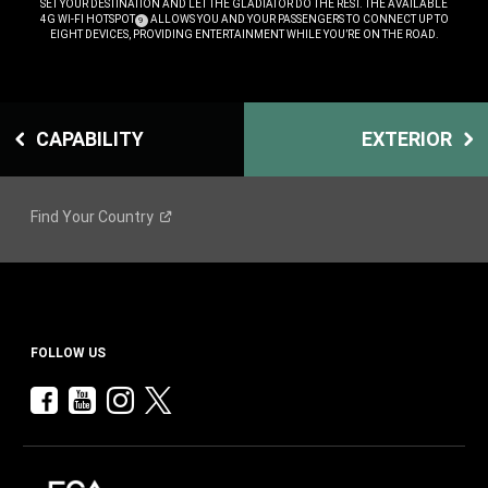
SET YOUR DESTINATION AND LET THE GLADIATOR DO THE REST. THE AVAILABLE
4G WI-FI HOTSPOT
ALLOWS YOU AND YOUR PASSENGERS TO CONNECT UP TO
(
)
9
DISCLOSURE
EIGHT DEVICES, PROVIDING ENTERTAINMENT WHILE YOU’RE ON THE ROAD.
,
CAPABILITY
EXTERIOR
Find Your
Country
FOLLOW US