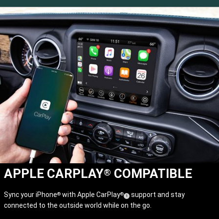
APPLE CARPLAY
COMPATIBLE
®
Sync your iPhone
with Apple CarPlay
support and stay
®
®
(
)
1
connected to the outside world while on the go.
Disclosure