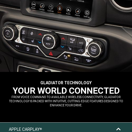
GLADIATOR TECHNOLOGY
,
YOUR WORLD CONNECTED
,
FROM VOICE COMMAND TO AVAILABLE WIRELESS CONNECTIVITY, GLADIATOR
TECHNOLOGY IS PACKED WITH INTUITIVE, CUTTING-EDGE FEATURES DESIGNED TO
ENHANCE YOUR DRIVE.
,
APPLE CARPLAY
®