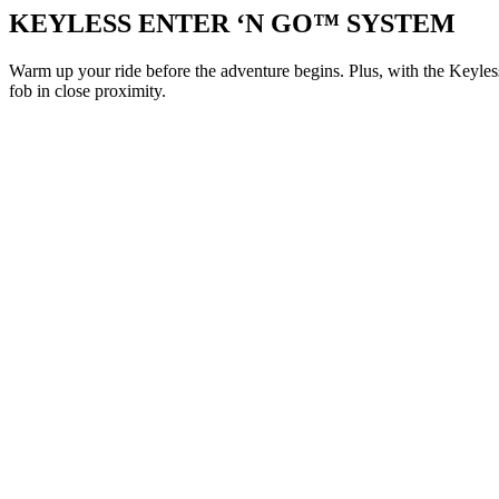
KEYLESS ENTER ‘N GO™ SYSTEM
Warm up your ride before the adventure begins. Plus, with the Keyl
fob in close proximity.