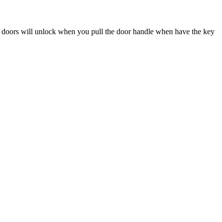
 doors will unlock when you pull the door handle when have the key