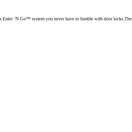
ess Enter ‘N Go™ system you never have to fumble with door locks.The