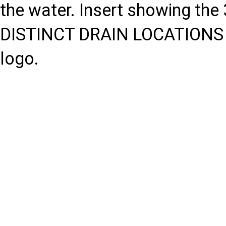
the water. Insert showing the 
DISTINCT DRAIN LOCATIONS F
logo.