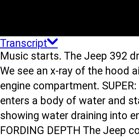
Transcript
Music starts. The Jeep 392 dr
We see an x-ray of the hood air
engine compartment. SUPER: 
enters a body of water and sta
showing water draining into e
FORDING DEPTH The Jeep cont